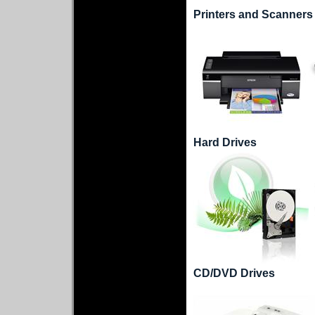
Printers and Scanners
Hard Drives
CD/DVD Drives