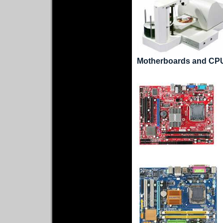
Motherboards and CP