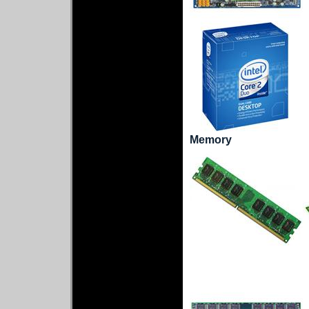
Memory