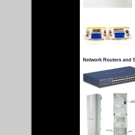
Network Routers and 