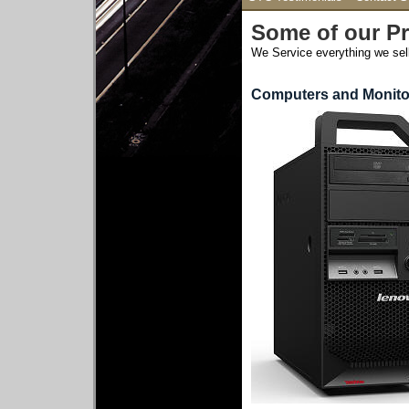
Some of our P
We Service everything we sell
Computers and Monito