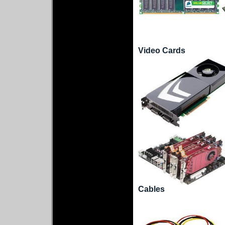
Video Cards
Cables