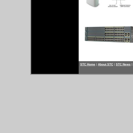
STC Home
|
About STC
|
STC News