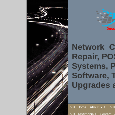
Network C
Repair, P
Systems, P
Software, 
Upgrades 
STC Home
About STC
ST
STC Testimonials
Contact 